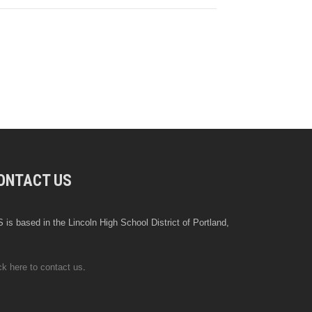
ONTACT US
 is based in the Lincoln High School District of Portland,
ck here to contact us
.