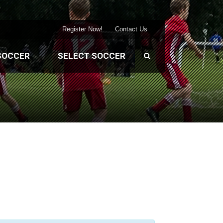
Register Now!
Contact Us
SOCCER
SELECT SOCCER