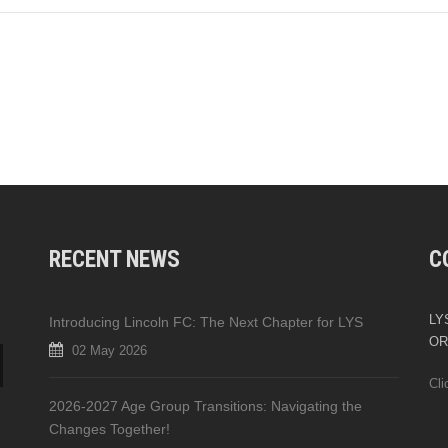
RECENT NEWS
C
LYS
Introducing Lincoln FC: The Next Chapter for LYS
OR
02 May 2026
Cli
2026-2027 Age Group Transitions: Navigating the
Changes Together!