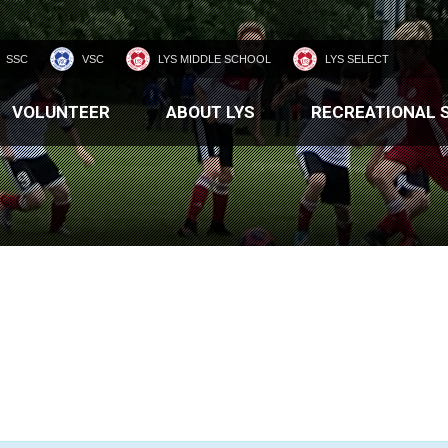
SSC
VSC
LYS MIDDLE SCHOOL
LYS SELECT
VOLUNTEER
ABOUT LYS
RECREATIONAL 