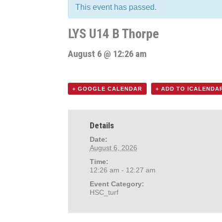
This event has passed.
LYS U14 B Thorpe
August 6 @ 12:26 am
+ GOOGLE CALENDAR
+ ADD TO ICALENDA
Details
Date:
August 6, 2026
Time:
12:26 am - 12:27 am
Event Category:
HSC_turf