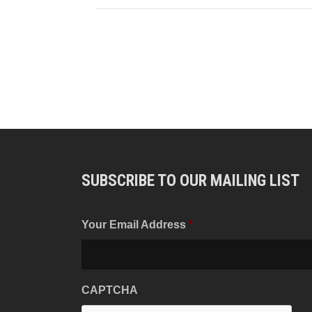
SUBSCRIBE TO OUR MAILING LIST
Your Email Address
*
CAPTCHA