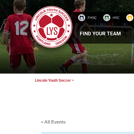
FHSC
HSC
HOMEPAGE
FIND YOUR TEAM
Lincoln Youth Soccer
>
« All Events