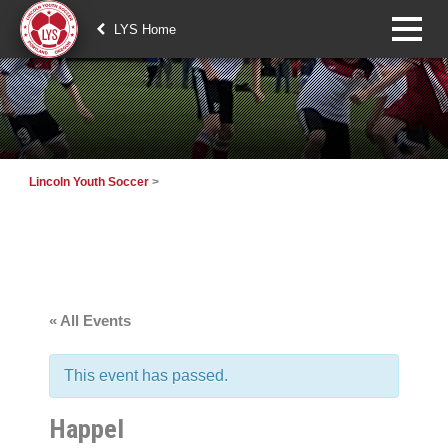
LYS Home
Lincoln Youth Soccer
>
« All Events
This event has passed.
Happel