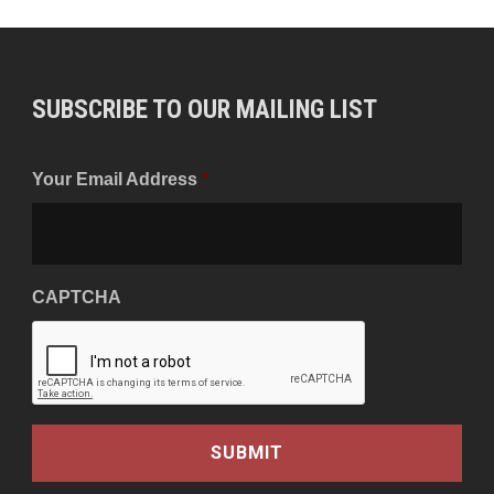
SUBSCRIBE TO OUR MAILING LIST
Your Email Address
*
CAPTCHA