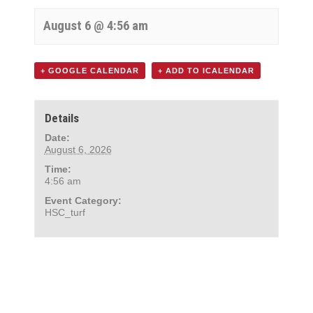
August 6 @ 4:56 am
+ GOOGLE CALENDAR
+ ADD TO ICALENDAR
Details
Date:
August 6, 2026
Time:
4:56 am
Event Category:
HSC_turf