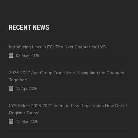
RECENT NEWS
Introducing Lincoln FC: The Next Chapter for LYS
02 May 2026
2026-2027 Age Group Transitions: Navigating the Changes
Together!
13 Apr 2026
LYS Select 2026-2027 Intent to Play Registration Now Open!
Register Today!
13 Mar 2026