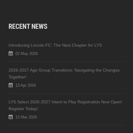
RECENT NEWS
Introducing Lincoln FC: The Next Chapter for LYS
02 May 2026
2026-2027 Age Group Transitions: Navigating the Changes
Together!
13 Apr 2026
LYS Select 2026-2027 Intent to Play Registration Now Open!
Register Today!
13 Mar 2026