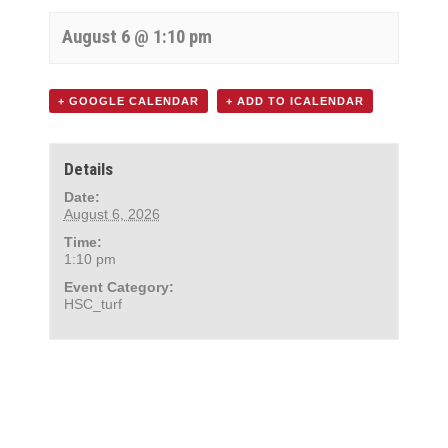
August 6 @ 1:10 pm
+ GOOGLE CALENDAR
+ ADD TO ICALENDAR
Details
Date:
August 6, 2026
Time:
1:10 pm
Event Category:
HSC_turf