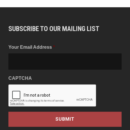
SUBSCRIBE TO OUR MAILING LIST
Your Email Address
*
CAPTCHA