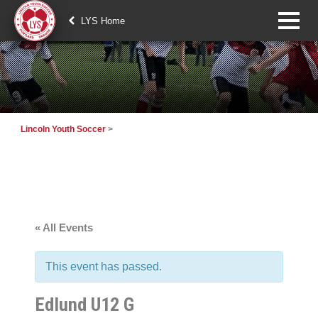
LYS Home
Lincoln Youth Soccer
>
« All Events
This event has passed.
Edlund U12 G