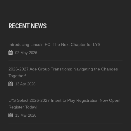
RECENT NEWS
Introducing Lincoln FC: The Next Chapter for LYS
02 May 2026
2026-2027 Age Group Transitions: Navigating the Changes
Together!
13 Apr 2026
LYS Select 2026-2027 Intent to Play Registration Now Open!
Register Today!
13 Mar 2026