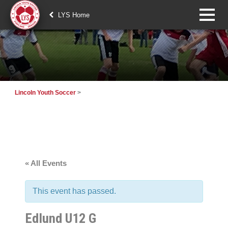
LYS Home
Lincoln Youth Soccer
>
« All Events
This event has passed.
Edlund U12 G