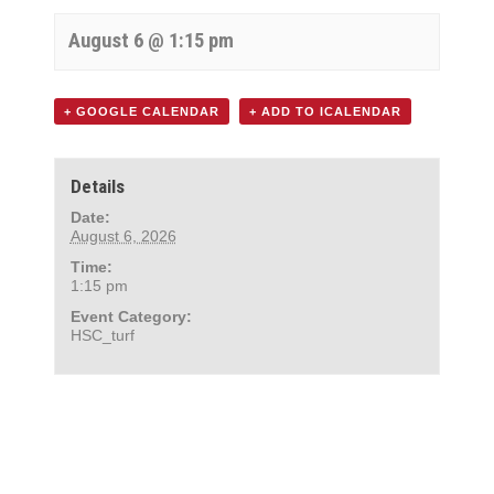
August 6 @ 1:15 pm
+ GOOGLE CALENDAR
+ ADD TO ICALENDAR
Details
Date:
August 6, 2026
Time:
1:15 pm
Event Category:
HSC_turf