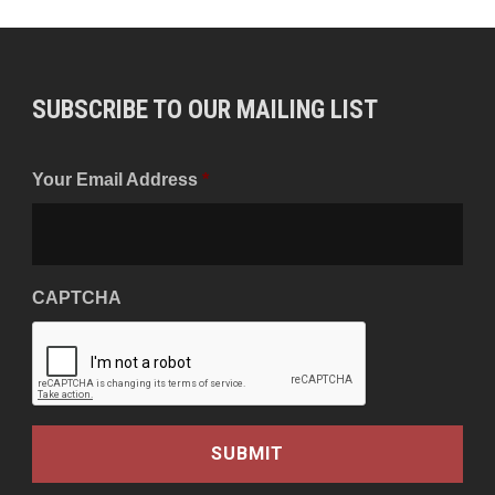
SUBSCRIBE TO OUR MAILING LIST
Your Email Address
*
CAPTCHA